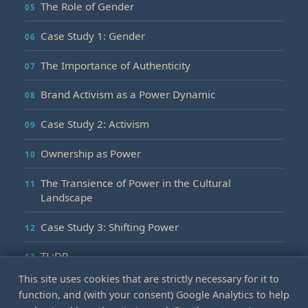
The Role of Gender
Case Study 1: Gender
The Importance of Authenticity
Brand Activism as a Power Dynamic
Case Study 2: Activism
Ownership as Power
The Transience of Power in the Cultural
Landscape
Case Study 3: Shifting Power
TL;DR
This site uses cookies that are strictly necessary for it to
function, and (with your consent) Google Analytics to help