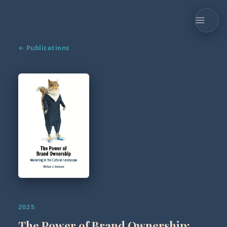
← Publications
2025
The Power of Brand Ownership: