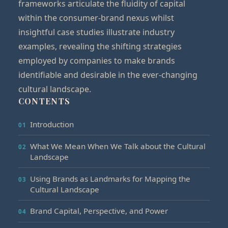
frameworks articulate the fluidity of capital
within the consumer-brand nexus whilst
insightful case studies illustrate industry
examples, revealing the shifting strategies
employed by companies to make brands
identifiable and desirable in the ever-changing
cultural landscape.
CONTENTS
Introduction
What We Mean When We Talk about the Cultural
Landscape
Using Brands as Landmarks for Mapping the
Cultural Landscape
Brand Capital, Perspective, and Power