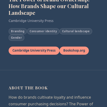
How Brands Shape our Cultural
Landscape
Cambridge University Press
Branding
Consumer identity
Cultural landscape
Gender
Cambridge University Press
Bookshop.org
ABOUT THE BOOK
How do brands cultivate loyalty and influence
consumer purchasing decisions? The Power of