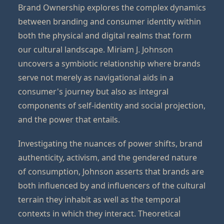
Brand Ownership explores the complex dynamics
between branding and consumer identity within
both the physical and digital realms that form
our cultural landscape. Miriam J. Johnson
uncovers a symbiotic relationship where brands
serve not merely as navigational aids in a
consumer's journey but also as integral
components of self-identity and social projection,
and the power that entails.
Investigating the nuances of power shifts, brand
authenticity, activism, and the gendered nature
of consumption, Johnson asserts that brands are
both influenced by and influencers of the cultural
terrain they inhabit as well as the temporal
contexts in which they interact. Theoretical