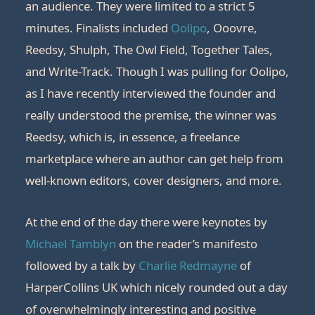
an audience. They were limited to a strict 5
minutes. Finalists included
Oolipo
, Ooovre,
Reedsy, Shulph, The Owl Field, Together Tales,
and Write-Track. Though I was pulling for Oolipo,
as I have recently interviewed the founder and
really understood the premise, the winner was
Reedsy, which is, in essence, a freelance
marketplace where an author can get help from
well-known editors, cover designers, and more.
At the end of the day there were keynotes by
Michael Tamblyn
on the reader’s manifesto
followed by a talk by
Charlie Redmayne
of
HarperCollins UK which nicely rounded out a day
of overwhelmingly interesting and positive