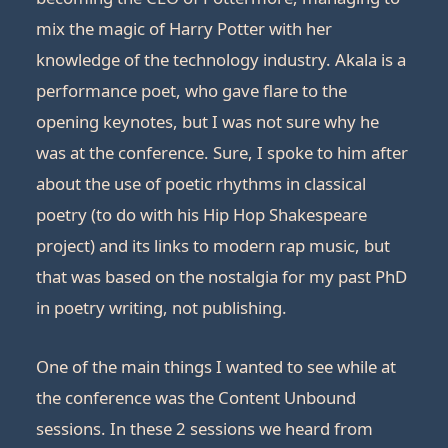
mix the magic of Harry Potter with her
knowledge of the technology industry. Akala is a
performance poet, who gave flare to the
opening keynotes, but I was not sure why he
was at the conference. Sure, I spoke to him after
about the use of poetic rhythms in classical
poetry (to do with his Hip Hop Shakespeare
project) and its links to modern rap music, but
that was based on the nostalgia for my past PhD
in poetry writing, not publishing.
One of the main things I wanted to see while at
the conference was the Content Unbound
sessions. In these 2 sessions we heard from