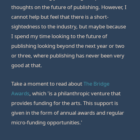
thoughts on the future of publishing. However, I
cannot help but feel that there is a short-
sightedness to the industry, but maybe because
I spend my time looking to the future of
publishing looking beyond the next year or two
or three, where publishing has never been very
good at that.
Take a moment to read about
The Bridge
Awards
, which 'is a philanthropic venture that
provides funding for the arts. This support is
given in the form of annual awards and regular
micro-funding opportunities.'