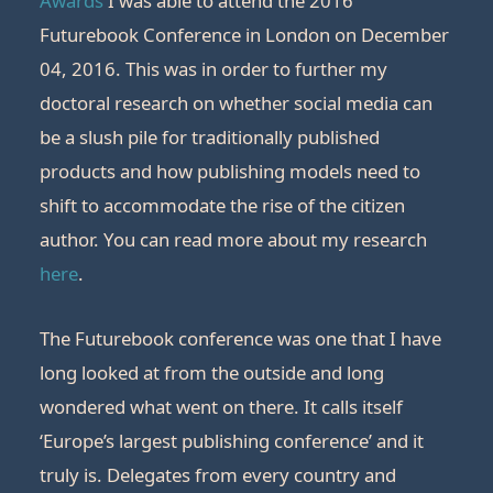
Awards
I was able to attend the 2016
Futurebook Conference in London on December
04, 2016. This was in order to further my
doctoral research on whether social media can
be a slush pile for traditionally published
products and how publishing models need to
shift to accommodate the rise of the citizen
author. You can read more about my research
here
.
The Futurebook conference was one that I have
long looked at from the outside and long
wondered what went on there. It calls itself
‘Europe’s largest publishing conference’ and it
truly is. Delegates from every country and