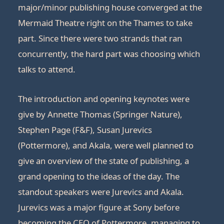
major/minor publishing house converged at the
Mermaid Theatre right on the Thames to take
part. Since there were two strands that ran
concurrently, the hard part was choosing which
talks to attend.
The introduction and opening keynotes were
give by Annette Thomas (Springer Nature),
Stephen Page (F&F), Susan Jurevics
(Pottermore), and Akala, were well planned to
give an overview of the state of publishing, a
grand opening to the ideas of the day. The
standout speakers were Jurevics and Akala.
Jurevics was a major figure at Sony before
becoming the CEO of Pottermore, managing to