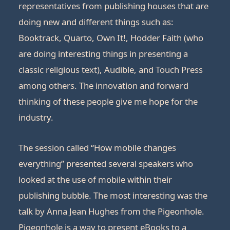
representatives from publishing houses that are
doing new and different things such as:
Booktrack, Quarto, Own It!, Hodder Faith (who
are doing interesting things in presenting a
classic religious text), Audible, and Touch Press
among others. The innovation and forward
thinking of these people give me hope for the
industry.
The session called “How mobile changes
everything” presented several speakers who
looked at the use of mobile within their
publishing bubble. The most interesting was the
talk by Anna Jean Hughes from the Pigeonhole.
Pigeonhole is a way to present eBooks to a