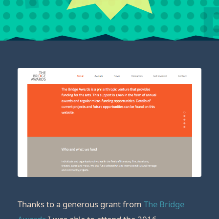
Thanks to a generous grant from
The Bridge