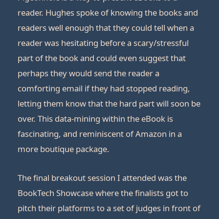
reader. Hughes spoke of knowing the books and
readers well enough that they could tell when a
reader was hesitating before a scary/stressful
part of the book and could even suggest that
perhaps they would send the reader a
comforting email if they had stopped reading,
letting them know that the hard part will soon be
over. This data-mining within the eBook is
fascinating, and reminiscent of Amazon in a
more boutique package.
The final breakout session I attended was the
BookTech Showcase where the finalists got to
pitch their platforms to a set of judges in front of