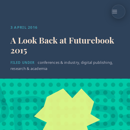
3 APRIL 2016
A Look Back at Futurebook
2015
conferences & industry
,
digital publishing
,
FILED UNDER
research & academia
A
PRES